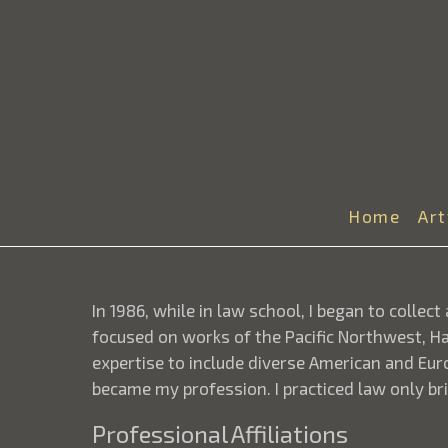
Home
Ar
In 1986, while in law school, I began to collec
focused on works of the Pacific Northwest, Haw
expertise to include diverse American and Eur
became my profession. I practiced law only bri
Professional Affiliations