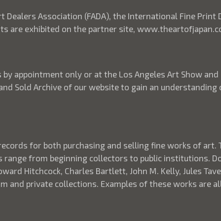
rt Dealers Association (FADA), the International Fine Print
ints are exhibited on the partner site, www.theartofjapan.
its by appointment only or at the Los Angeles Art Show and
 and Sold Archive of our website to gain an understanding
records for both purchasing and selling fine works of art. 
s range from beginning collectors to public institutions. 
ard Hitchcock, Charles Bartlett, John M. Kelly, Jules Taver
 and private collections. Examples of these works are all 