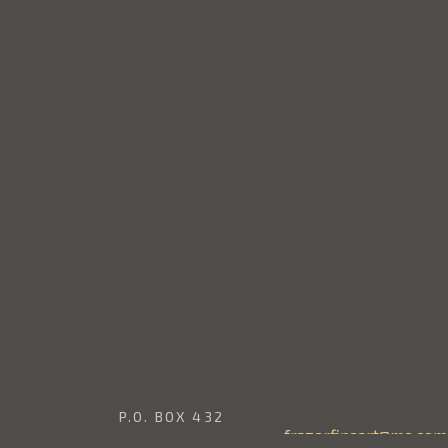
P.O. BOX 432
frazerfineart@me.com
EDINA, WASHINGTON 98039