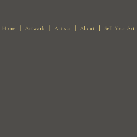
Home
Artwork
Artists
About
Sell Your Art