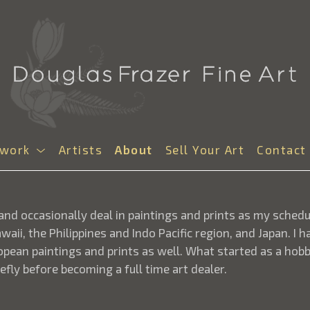
twork
Artists
About
Sell Your Art
Contact
t and occasionally deal in paintings and prints as my sched
aii, the Philippines and Indo Pacific region, and Japan. I
opean paintings and prints as well. What started as a hobb
efly before becoming a full time art dealer.