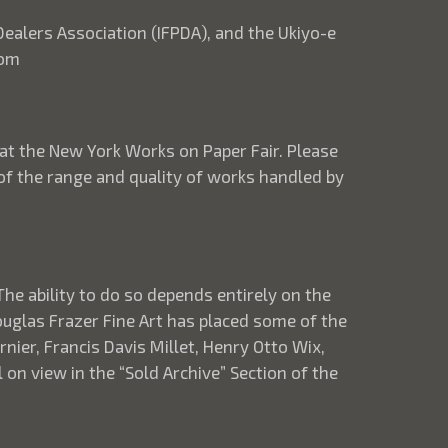
 Dealers Association (IFPDA), and the Ukiyo-e
com
 at the New York Works on Paper Fair. Please
 of the range and quality of works handled by
The ability to do so depends entirely on the
Douglas Frazer Fine Art has placed some of the
nier, Francis Davis Millet, Henry Otto Wix,
on view in the “Sold Archive” Section of the