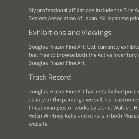
My professional affiliations include the Fine A
Dealers Association of Japan. All Japanese pr
Exhibitions and Viewings
Douglas Frazer Fine Art, Ltd. currently exhib
feel free to browse both the Active Inventory
Douglas Frazer Fine Art.
Track Record
Douglas Frazer Fine Art has established price 
quality of the paintings we sell. Our customer
finest examples of works by Lionel Walden, How
Helen Whitney Kelly and others in both Museum
website.