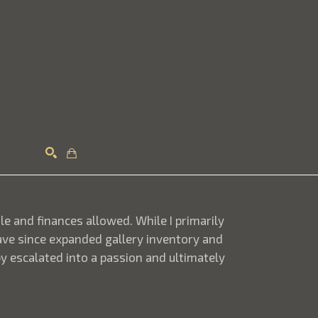
Search
ule and finances allowed. While I primarily
 have since expanded gallery inventory and
y escalated into a passion and ultimately