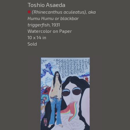
Toshio Asaeda
(Rhinecanthus aculeatus), aka
Humu Humu or blackbar
triggerfish
, 1931
Watercolor on Paper
10 x 14 in
Sold