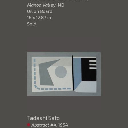
Manoa Valley
, ND
Oil on Board
16 x 12.87 in
Sold
Tadashi Sato
Abstract #4
, 1954