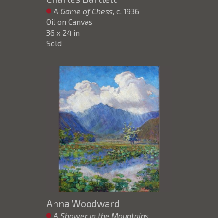
A Game of Chess
, c. 1936
Oil on Canvas
36 x 24 in
Sold
Anna Woodward
A Shower in the Mountains,