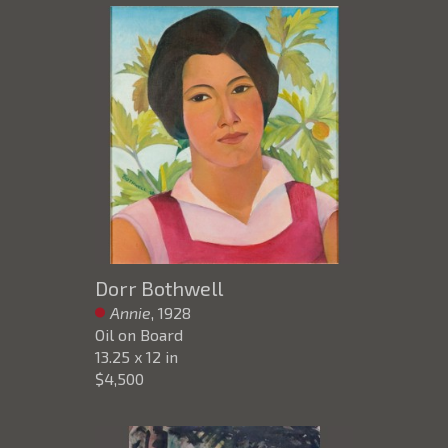
Dorr Bothwell
Annie
, 1928
Oil on Board
13.25 x 12 in
$4,500