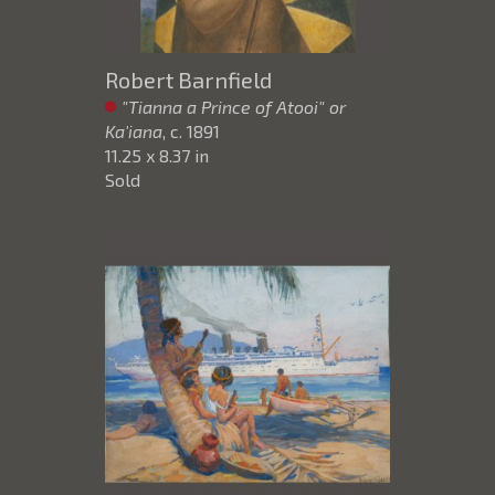
Robert Barnfield
"Tianna a Prince of Atooi" or
Ka'iana
, c. 1891
11.25 x 8.37 in
Sold