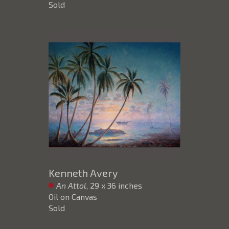
Sold
Kenneth Avery
An Attol
, 29 x 36 inches
Oil on Canvas
Sold