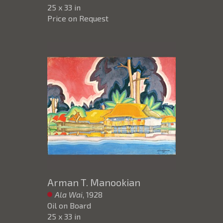
25 x 33 in
Price on Request
Arman T. Manookian
Ala Wai
, 1928
Oil on Board
25 x 33 in