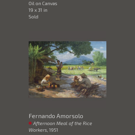
Oil on Canvas
19 x 31 in
Sold
Fernando Amorsolo
Afternoon Meal of the Rice
Workers
, 1951