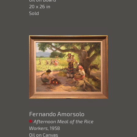
20 x 26 in
Sold
Fernando Amorsolo
Afternoon Meal of the Rice
Workers
, 1958
Oil on Canvas