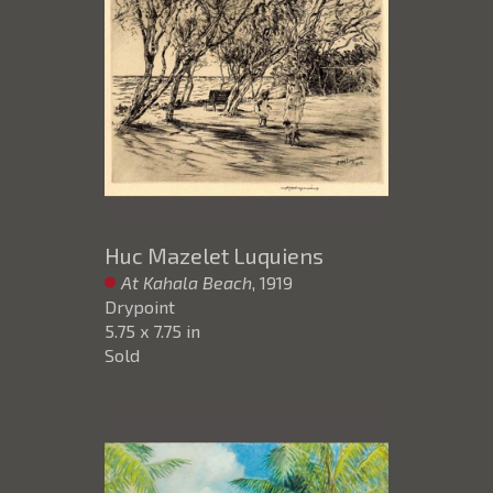
Huc Mazelet Luquiens
At Kahala Beach
, 1919
Drypoint
5.75 x 7.75 in
Sold