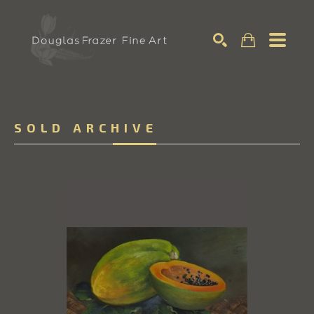
Search
SOLD ARCHIVE