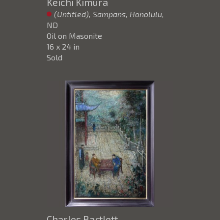
Keichi Kimura
(Untitled), Sampans, Honolulu
,
ND
Oil on Masonite
16 x 24 in
Sold
Charles Bartlett