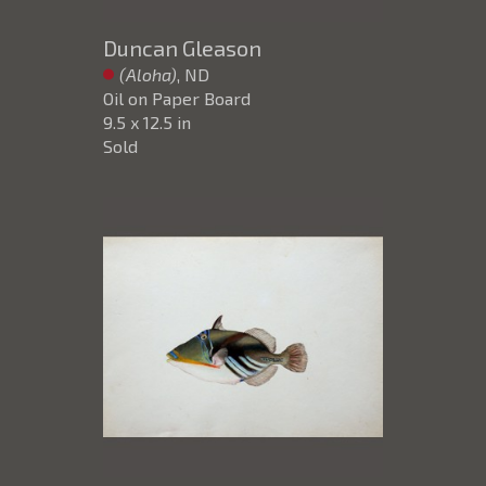
Duncan Gleason
(Aloha)
, ND
Oil on Paper Board
9.5 x 12.5 in
Sold