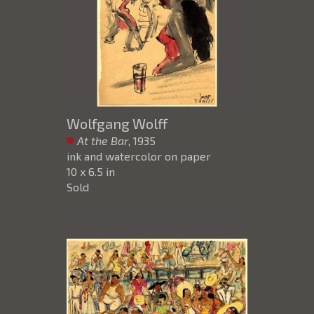
Wolfgang Wolff
At the Bar
, 1935
ink and watercolor on paper
10 x 6.5 in
Sold