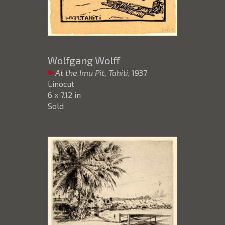
Wolfgang Wolff
At the Imu Pit, Tahiti
, 1937
Linocut
6 x 7.12 in
Sold