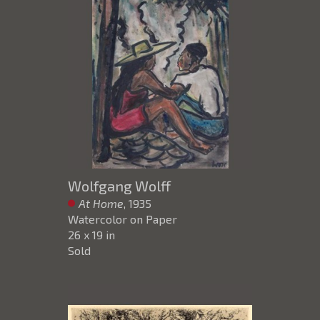
Wolfgang Wolff
At Home
, 1935
Watercolor on Paper
26 x 19 in
Sold