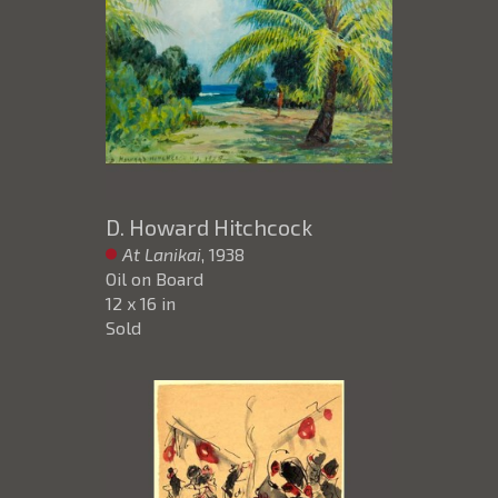
D. Howard Hitchcock
At Lanikai
, 1938
Oil on Board
12 x 16 in
Sold