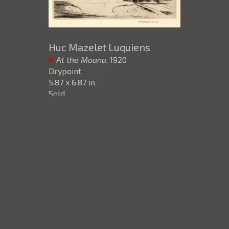
Huc Mazelet Luquiens
At the Moana
, 1920
Drypoint
5.87 x 6.87 in
Sold