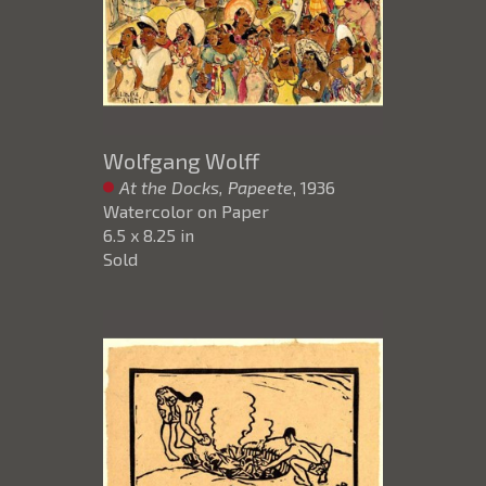
Wolfgang Wolff
At the Docks, Papeete
, 1936
Watercolor on Paper
6.5 x 8.25 in
Sold