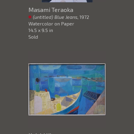
Masami Teraoka
(untitled) Blue Jeans
, 1972
Watercolor on Paper
14.5 x 9.5 in
Sold