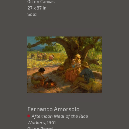
Oil on Canvas
27 x 37 in
Sold
Fernando Amorsolo
Afternoon Meal of the Rice
Workers
, 1941
Oil on Board