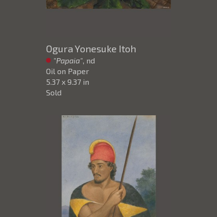
Ogura Yonesuke Itoh
"Papaia"
, nd
Oil on Paper
5.37 x 9.37 in
Sold